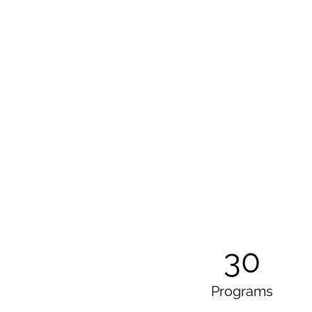
30
Programs