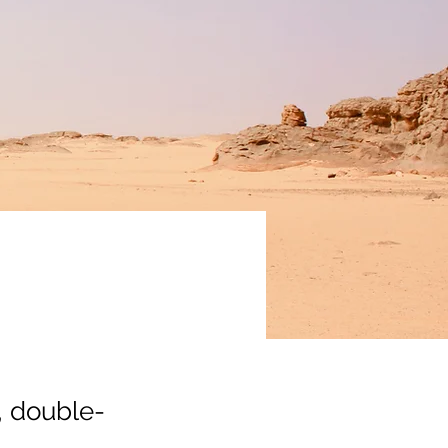
, double-