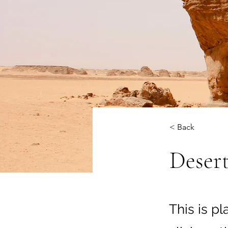
< Back
Desert
This is p