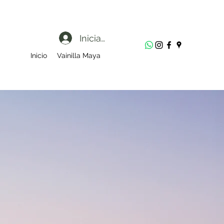
Iniciar sesión
Inicio
Vainilla Maya