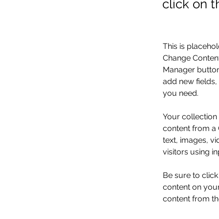
click on 
This is placehol
Change Content.
Manager button 
add new fields,
you need.
Your collection
content from a C
text, images, v
visitors using i
Be sure to clic
content on your 
content from the