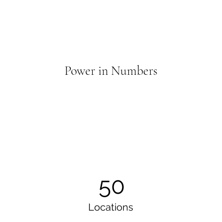
Power in Numbers
50
Locations