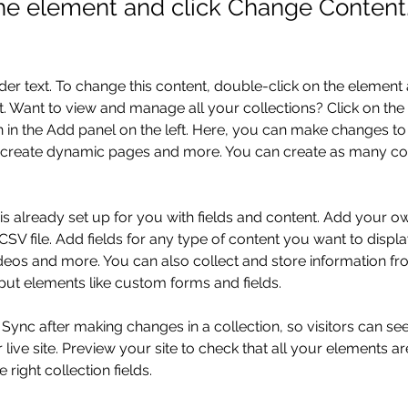
the element and click Change Content
der text. To change this content, double-click on the element 
 Want to view and manage all your collections? Click on the
in the Add panel on the left. Here, you can make changes to 
 create dynamic pages and more. You can create as many col
 is already set up for you with fields and content. Add your o
SV file. Add fields for any type of content you want to displa
ideos and more. You can also collect and store information fr
nput elements like custom forms and fields.
k Sync after making changes in a collection, so visitors can s
live site. Preview your site to check that all your elements ar
 right collection fields. 