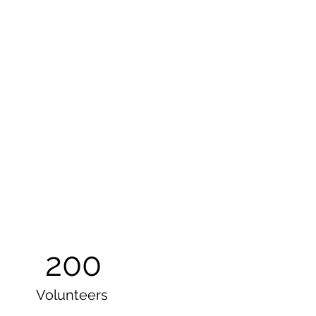
200
Volunteers