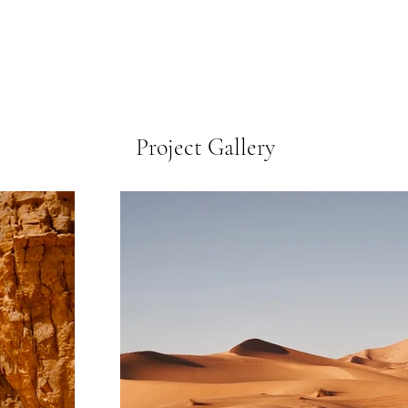
Project Gallery