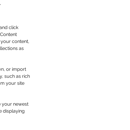
.
and click 
 Content 
your content, 
lections as 
wn, or import 
y, such as rich 
om your site 
ee your newest 
e displaying 