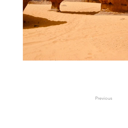
Previous