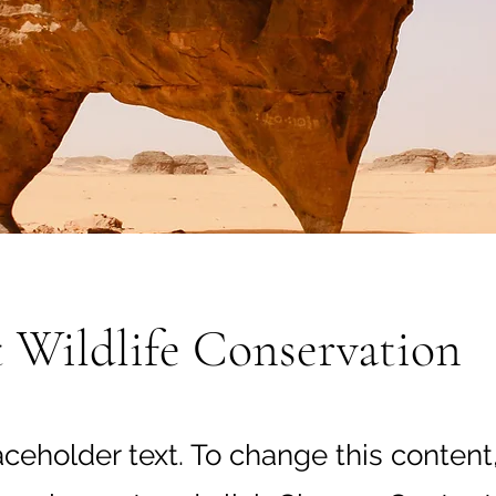
 Wildlife Conservation
laceholder text. To change this content