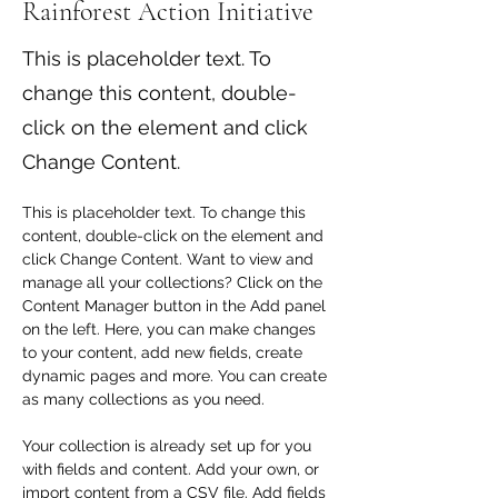
Rainforest Action Initiative
This is placeholder text. To
change this content, double-
click on the element and click
Change Content.
This is placeholder text. To change this 
content, double-click on the element and 
click Change Content. Want to view and 
manage all your collections? Click on the 
Content Manager button in the Add panel 
on the left. Here, you can make changes 
to your content, add new fields, create 
dynamic pages and more. You can create 
as many collections as you need.
Your collection is already set up for you 
with fields and content. Add your own, or 
import content from a CSV file. Add fields 