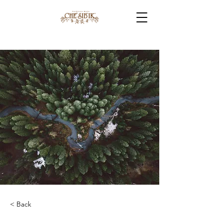
< Back