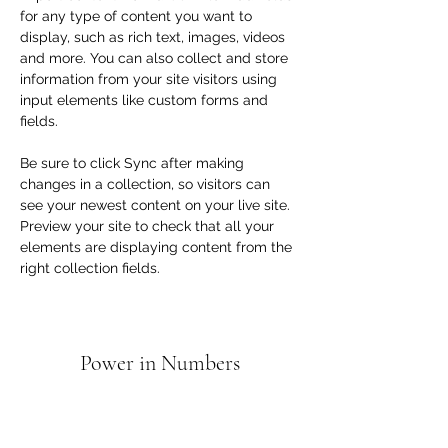
for any type of content you want to 
display, such as rich text, images, videos 
and more. You can also collect and store 
information from your site visitors using 
input elements like custom forms and 
fields.
Be sure to click Sync after making 
changes in a collection, so visitors can 
see your newest content on your live site. 
Preview your site to check that all your 
elements are displaying content from the 
right collection fields. 
Power in Numbers