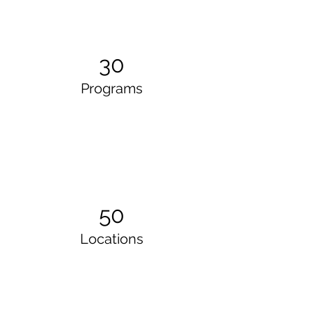
30
Programs
50
Locations