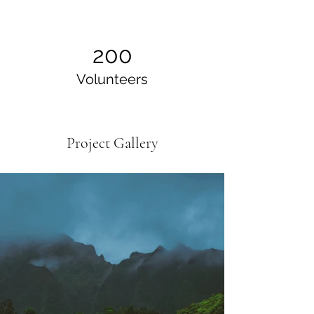
200
Volunteers
Project Gallery